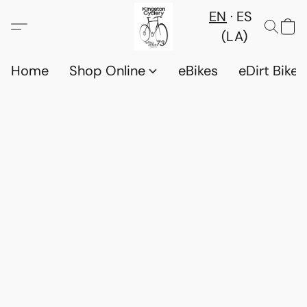
EN
ES
(LA)
Home
Shop Online
eBikes
eDirt Bikes