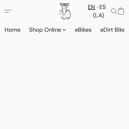
EN
ES
(LA)
Home
Shop Online
eBikes
eDirt Bikes