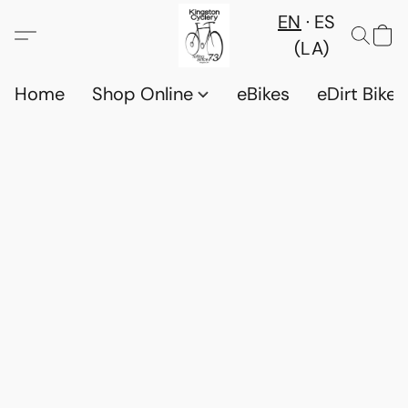
EN
ES
(LA)
Home
Shop Online
eBikes
eDirt Bikes