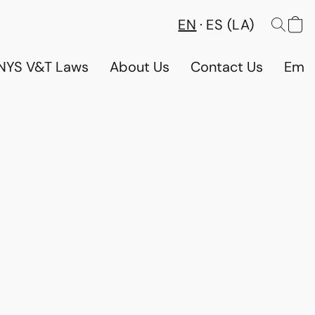
EN
ES (LA)
NYS V&T Laws
About Us
Contact Us
Emp