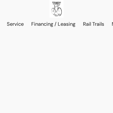
Service
Financing / Leasing
Rail Trails