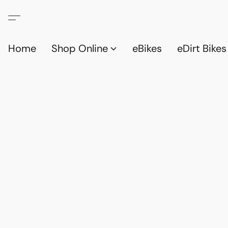
Home
Shop Online
eBikes
eDirt Bikes