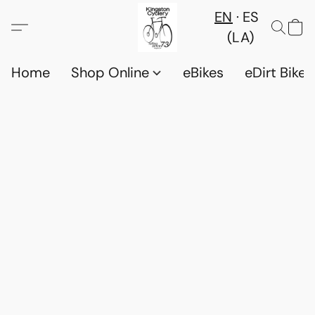
EN
ES
(LA)
Home
Shop Online
eBikes
eDirt Bikes