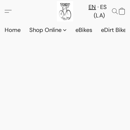
EN
ES
(LA)
Home
Shop Online
eBikes
eDirt Bikes