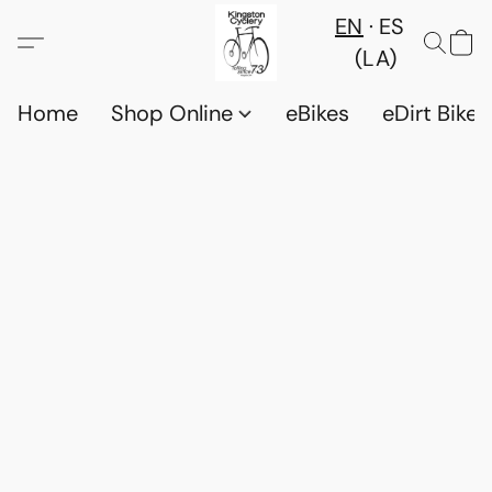
EN
ES
(LA)
Home
Shop Online
eBikes
eDirt Bikes