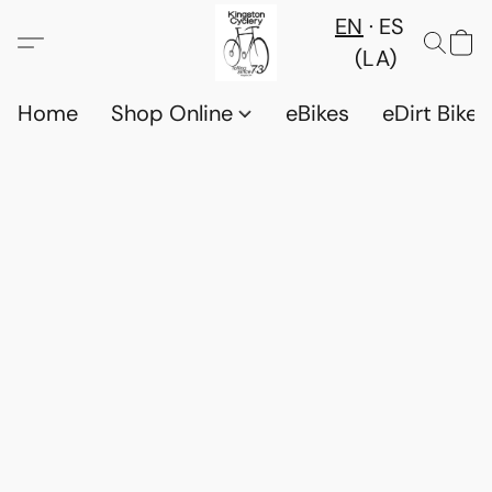
EN
ES
(LA)
Home
Shop Online
eBikes
eDirt Bikes