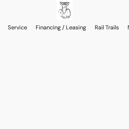
Service
Financing / Leasing
Rail Trails