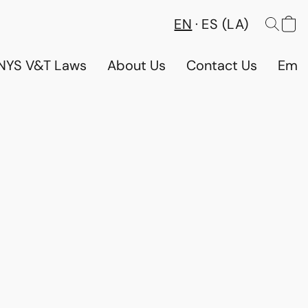
EN
ES (LA)
NYS V&T Laws
About Us
Contact Us
Emp