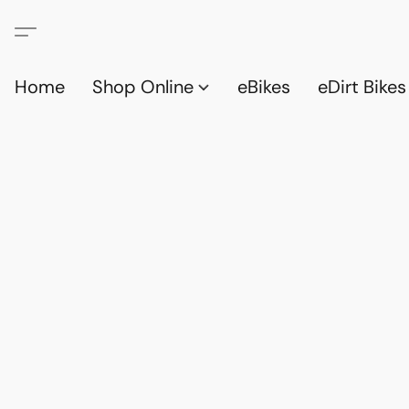
Home
Shop Online
eBikes
eDirt Bikes