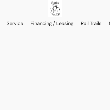
Service
Financing / Leasing
Rail Trails