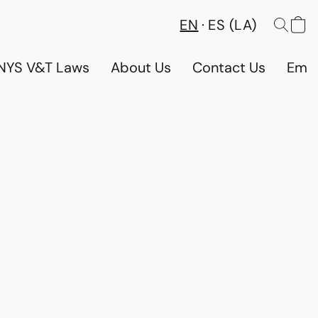
EN
ES (LA)
NYS V&T Laws
About Us
Contact Us
Emp