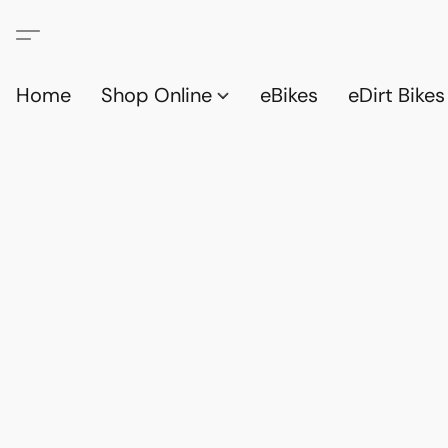
Home
Shop Online
eBikes
eDirt Bikes