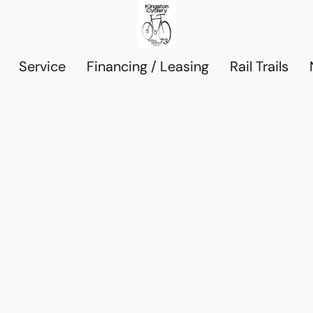
Service
Financing / Leasing
Rail Trails