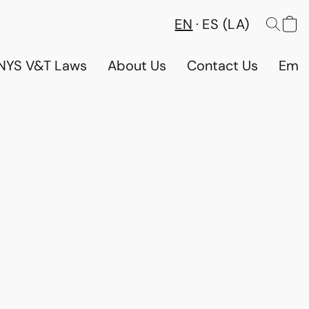
EN
ES (LA)
NYS V&T Laws
About Us
Contact Us
Emp