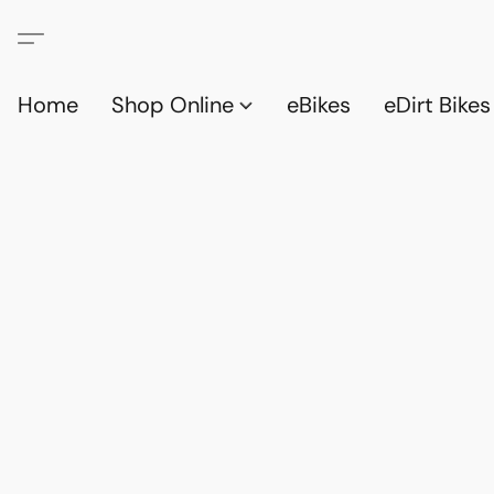
Home
Shop Online
eBikes
eDirt Bikes