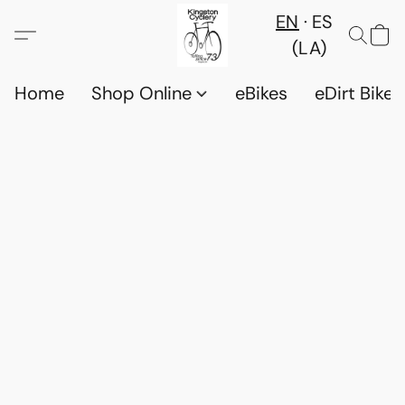
EN
ES
(LA)
Home
Shop Online
eBikes
eDirt Bikes