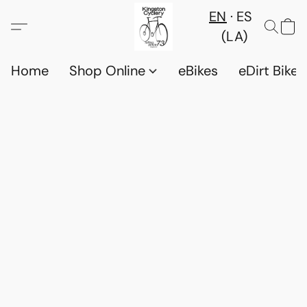
EN
ES
(LA)
Home
Shop Online
eBikes
eDirt Bikes