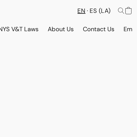
EN
ES (LA)
NYS V&T Laws
About Us
Contact Us
Emp