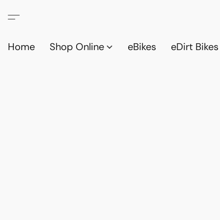
Home
Shop Online
eBikes
eDirt Bikes