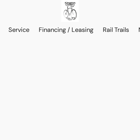
Service
Financing / Leasing
Rail Trails