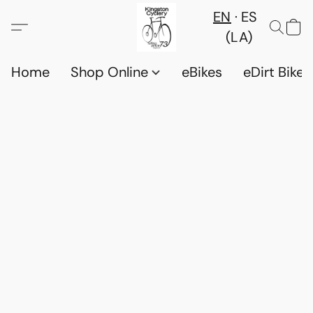
EN
ES
(LA)
Home
Shop Online
eBikes
eDirt Bikes