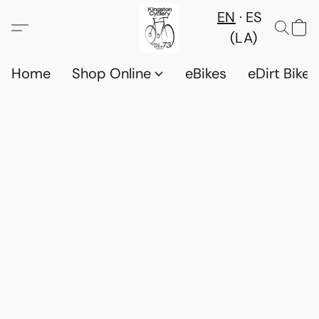
EN
ES
(LA)
Home
Shop Online
eBikes
eDirt Bikes