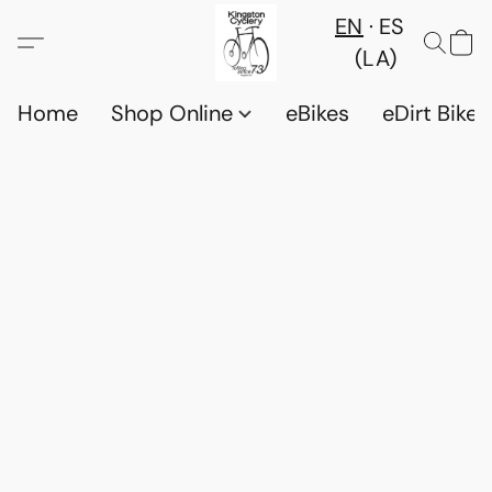
EN
ES
(LA)
Home
Shop Online
eBikes
eDirt Bikes