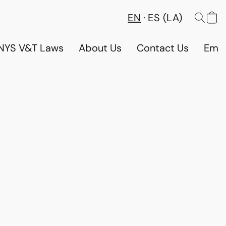
EN
ES (LA)
NYS V&T Laws
About Us
Contact Us
Emp