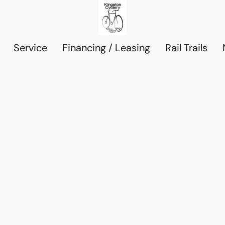
Service
Financing / Leasing
Rail Trails