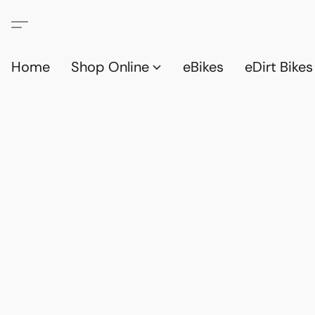
Home
Shop Online
eBikes
eDirt Bikes