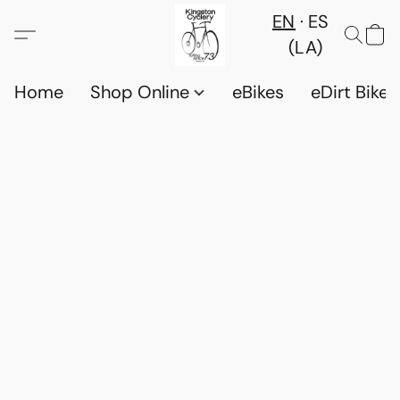
EN
ES
(LA)
Home
Shop Online
eBikes
eDirt Bikes