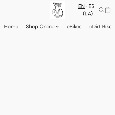
EN
ES
(LA)
Home
Shop Online
eBikes
eDirt Bikes