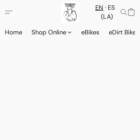
EN
ES
(LA)
Home
Shop Online
eBikes
eDirt Bikes