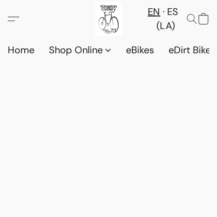
EN
ES
(LA)
Home
Shop Online
eBikes
eDirt Bikes