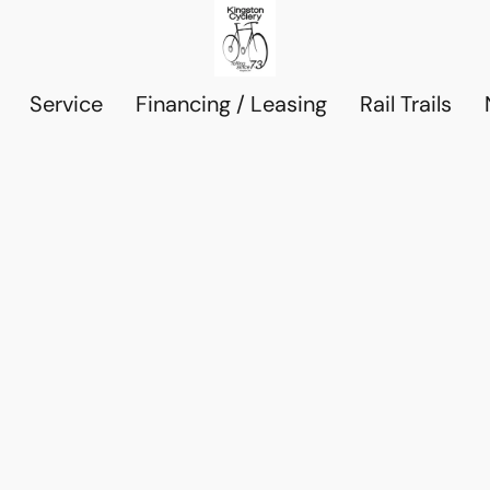
Service
Financing / Leasing
Rail Trails