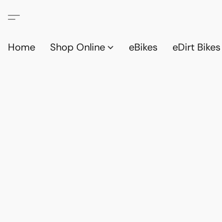
Home
Shop Online
eBikes
eDirt Bikes