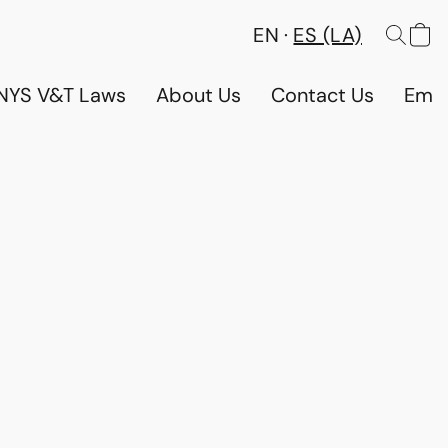
EN
ES (LA)
NYS V&T Laws
About Us
Contact Us
Emp