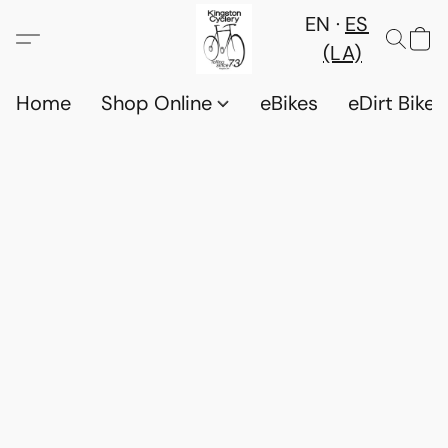
EN
ES
(LA)
Home
Shop Online
eBikes
eDirt Bikes