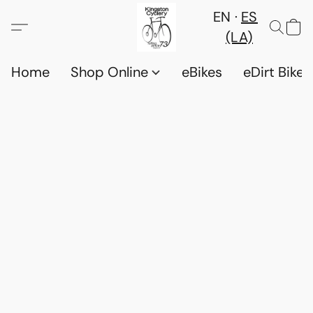
EN
ES
(LA)
Home
Shop Online
eBikes
eDirt Bikes