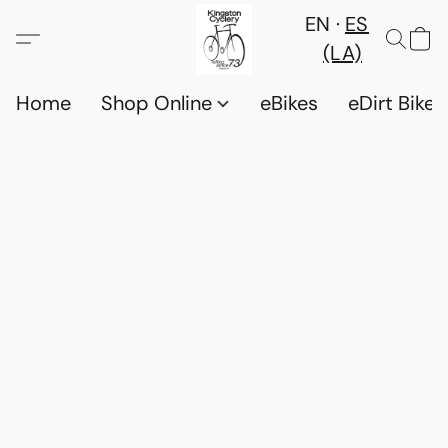
EN
ES
(LA)
Home
Shop Online
eBikes
eDirt Bikes