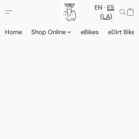
EN
ES
(LA)
Home
Shop Online
eBikes
eDirt Bikes