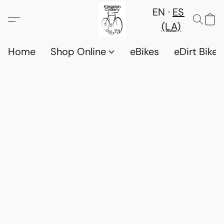
EN
ES
(LA)
Home
Shop Online
eBikes
eDirt Bikes