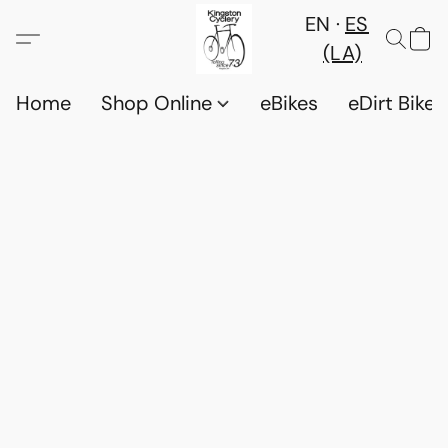
EN
ES
(LA)
Home
Shop Online
eBikes
eDirt Bikes