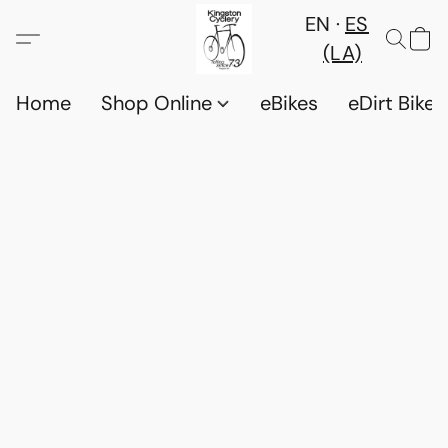
EN
ES
(LA)
Home
Shop Online
eBikes
eDirt Bikes