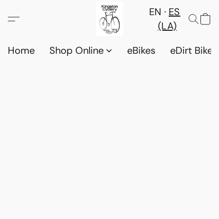
EN
ES
(LA)
Home
Shop Online
eBikes
eDirt Bikes