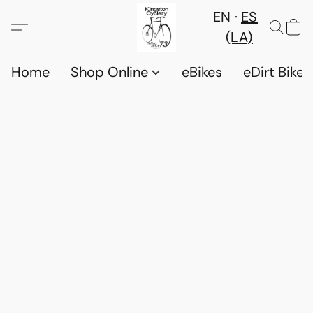
EN
ES
(LA)
Home
Shop Online
eBikes
eDirt Bikes