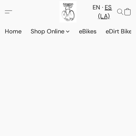
EN
ES
(LA)
Home
Shop Online
eBikes
eDirt Bikes