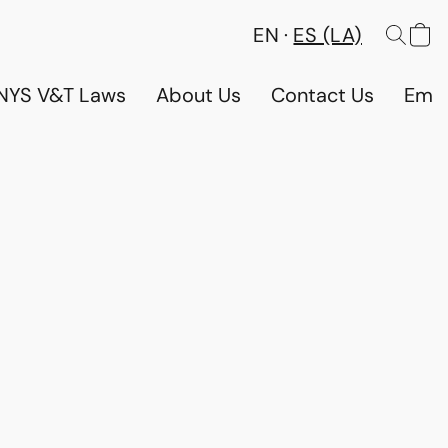
EN
ES (LA)
NYS V&T Laws
About Us
Contact Us
Emp