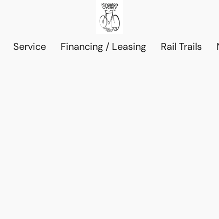
Service
Financing / Leasing
Rail Trails