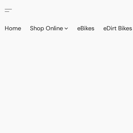
Home
Shop Online
eBikes
eDirt Bikes