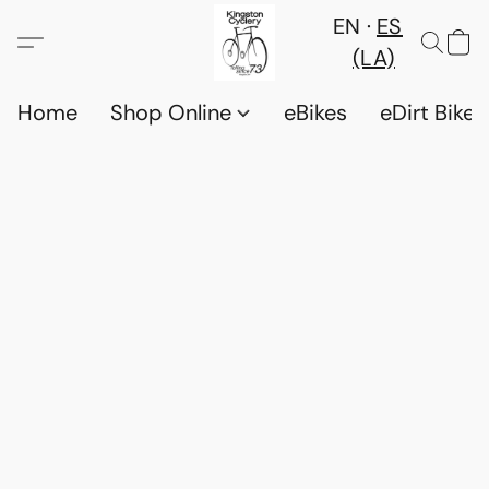
EN
ES
(LA)
Home
Shop Online
eBikes
eDirt Bikes