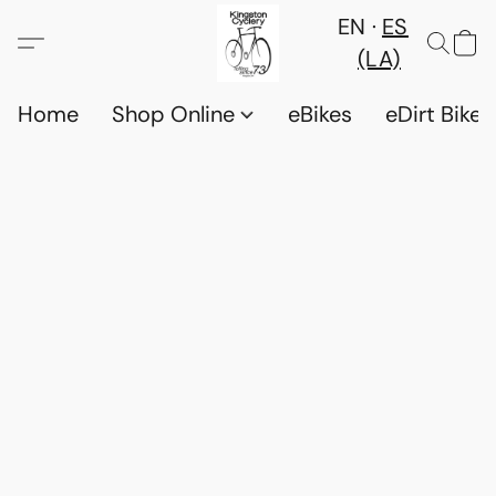
EN
ES
(LA)
Home
Shop Online
eBikes
eDirt Bikes