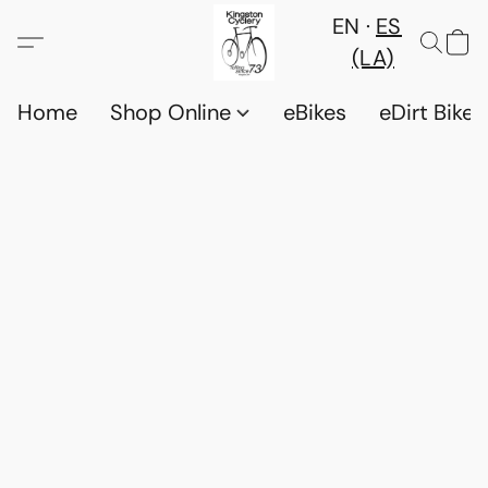
EN
ES
(LA)
Home
Shop Online
eBikes
eDirt Bikes