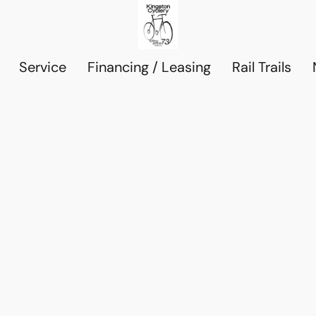
Service
Financing / Leasing
Rail Trails