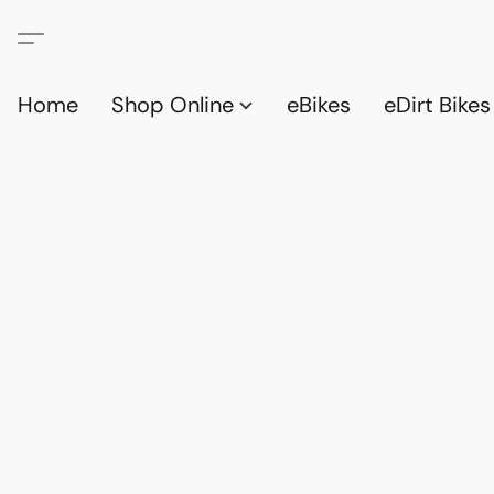
Home
Shop Online
eBikes
eDirt Bikes