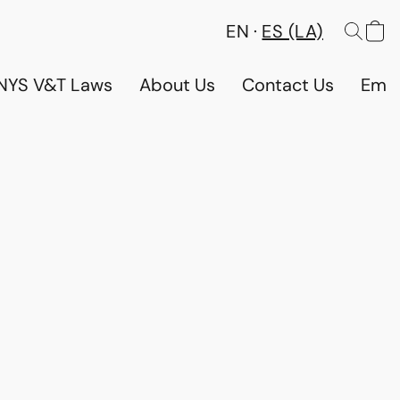
EN
ES (LA)
NYS V&T Laws
About Us
Contact Us
Emp