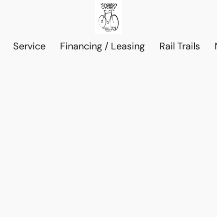
Service
Financing / Leasing
Rail Trails