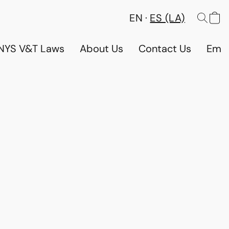
EN
ES (LA)
NYS V&T Laws
About Us
Contact Us
Emp