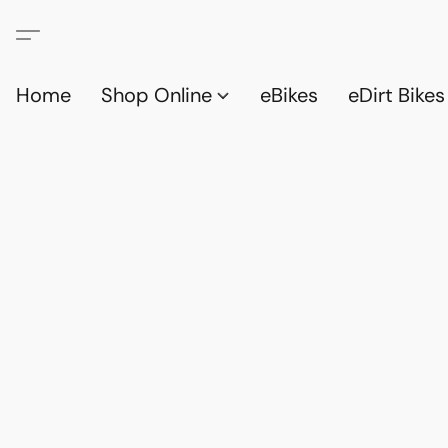
Home
Shop Online
eBikes
eDirt Bikes