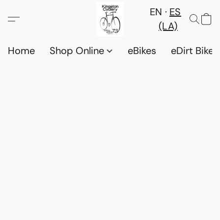
EN
ES
(LA)
Home
Shop Online
eBikes
eDirt Bikes