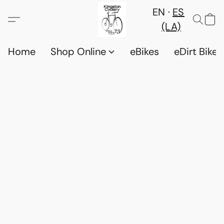
EN
ES
(LA)
Home
Shop Online
eBikes
eDirt Bikes