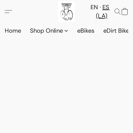
EN
ES
(LA)
Home
Shop Online
eBikes
eDirt Bikes