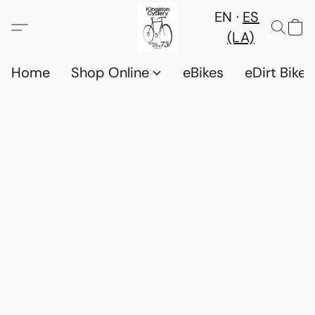
EN
ES
(LA)
Home
Shop Online
eBikes
eDirt Bikes