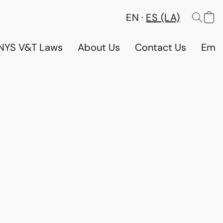
EN
ES (LA)
NYS V&T Laws
About Us
Contact Us
Emp