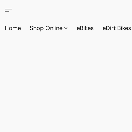
Home
Shop Online
eBikes
eDirt Bikes