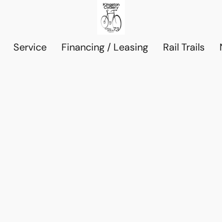
Service
Financing / Leasing
Rail Trails