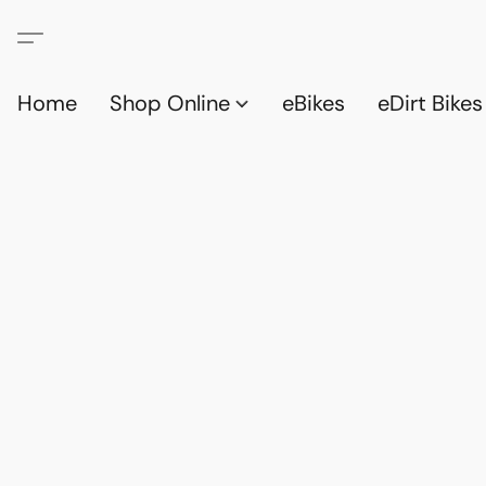
Home
Shop Online
eBikes
eDirt Bikes