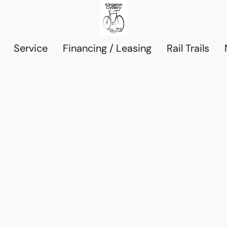
Service
Financing / Leasing
Rail Trails