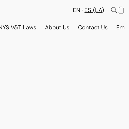
EN
ES (LA)
NYS V&T Laws
About Us
Contact Us
Emp