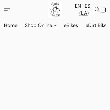
EN
ES
(LA)
Home
Shop Online
eBikes
eDirt Bikes