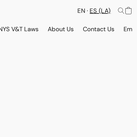
EN
ES (LA)
NYS V&T Laws
About Us
Contact Us
Emp