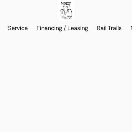
Service
Financing / Leasing
Rail Trails