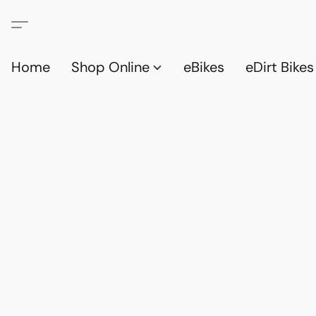
Home
Shop Online
eBikes
eDirt Bikes