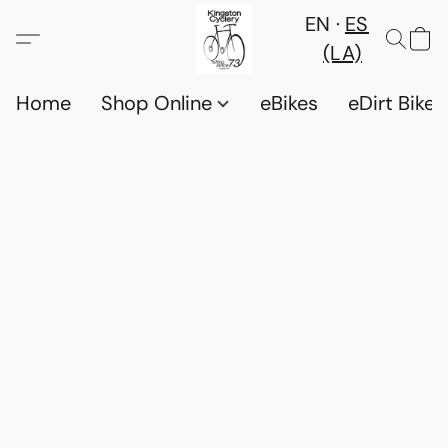
EN
ES
(LA)
Home
Shop Online
eBikes
eDirt Bikes