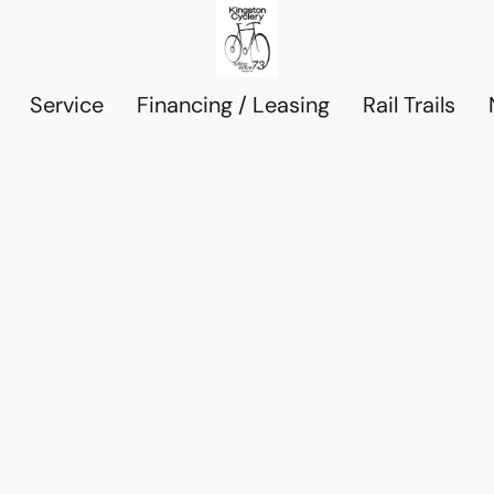
Service
Financing / Leasing
Rail Trails