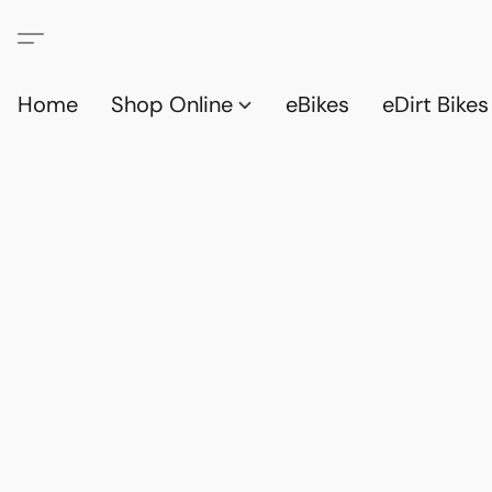
Home
Shop Online
eBikes
eDirt Bikes