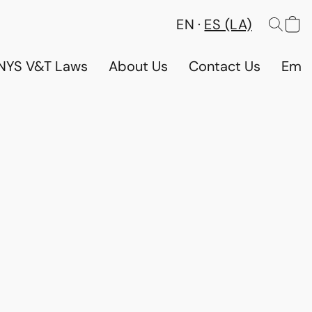
EN
ES (LA)
NYS V&T Laws
About Us
Contact Us
Emp