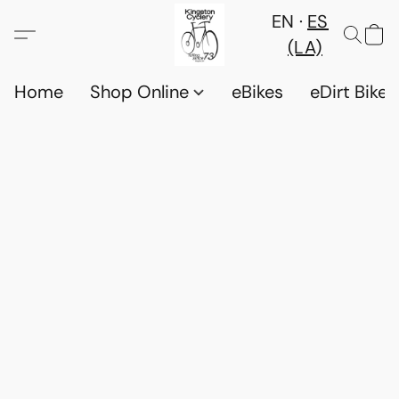
EN
ES
(LA)
Home
Shop Online
eBikes
eDirt Bikes